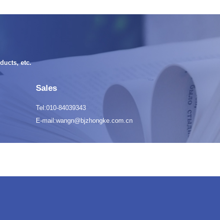
ducts, etc.
Sales
Tel:010-84039343
E-mail:wangn@bjzhongke.com.cn