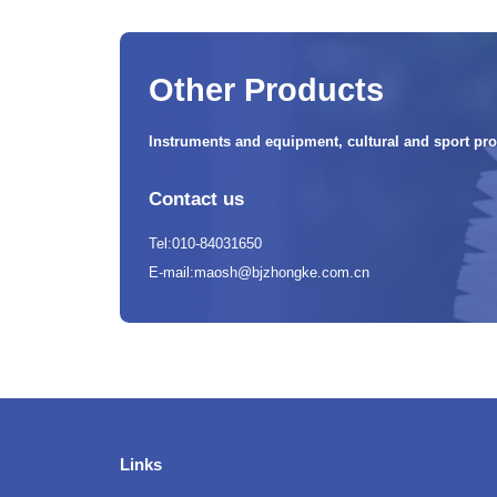
Other Products
Instruments and equipment, cultural and sport pro
Contact us
Tel:010-84031650
E-mail:maosh@bjzhongke.com.cn
Links