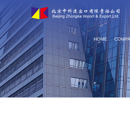
HOME
COMPA