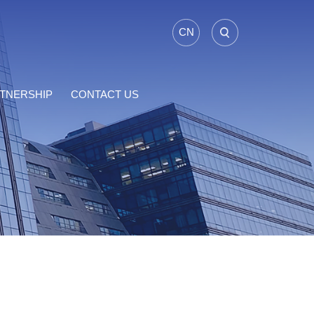
CN
TNERSHIP
CONTACT US