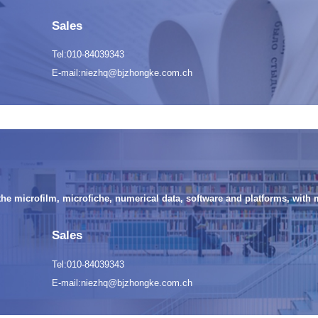
Sales
Tel:010-84039343
E-mail:niezhq@bjzhongke.com.ch
the microfilm, microfiche, numerical data, software and platforms, with 
Sales
Tel:010-84039343
E-mail:niezhq@bjzhongke.com.ch