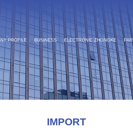
NY PROFILE
BUSINESS
ELECTRONIC ZHONGKE
PAR
IMPORT