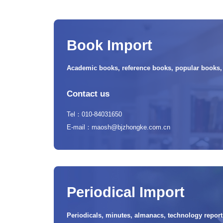
Book Import
Academic books, reference books, popular books, t
Contact us
Tel：010-84031650
E-mail：maosh@bjzhongke.com.cn
Periodical Import
Periodicals, minutes, almanacs, technology reports