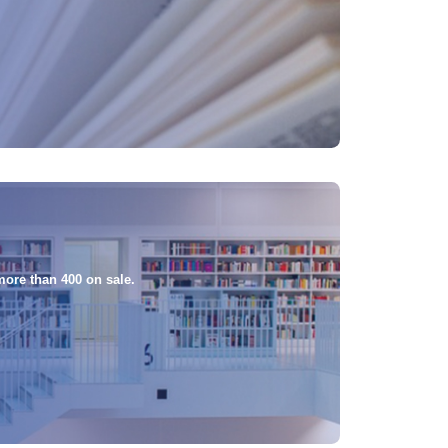
more than 400 on sale.