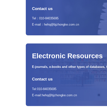
Contact us
Tel：010-84035695
E-mail：hehq@bjzhongke.com.cn
Electronic Resources
E-journals, e-books and other types of databases, 
Contact us
Tel:010-84035695
E-mail:hehq@bjzhongke.com.cn