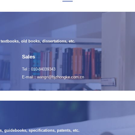
extbooks, old books, dissertations, etc.
Sales
Tel：010-84039343
E-mail：wangn@bjzhongke.com.cn
, guidebooks, specifications, patents, etc.